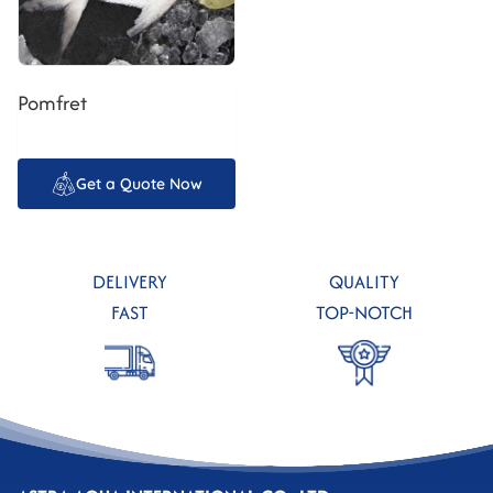
Pomfret
Get a Quote Now
DELIVERY
QUALITY
FAST
TOP-NOTCH