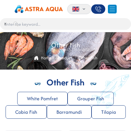
×
Other Fish
Home
Product
Other Fish
Other Fish
White Pomfret
Grouper Fish
Cobia Fish
Barramundi
Tilapia