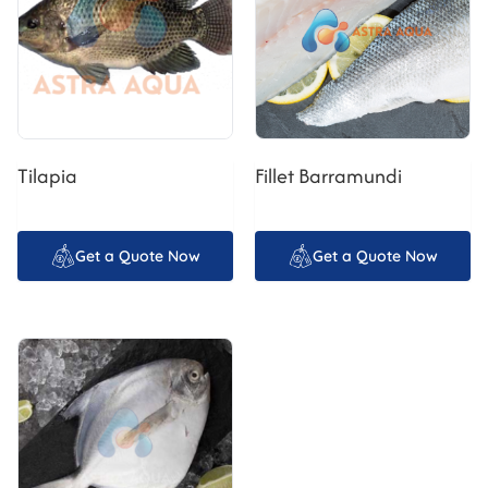
Tilapia
Fillet Barramundi
Get a Quote Now
Get a Quote Now