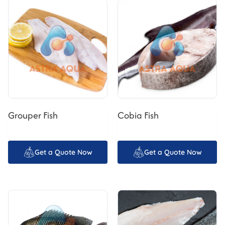
Grouper Fish
Cobia Fish
Get a Quote Now
Get a Quote Now