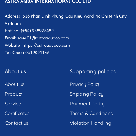
ASTRA AQUA INTERNATIONAL CO., LTD
Address: 318 Phan Đinh Phung, Cau Kieu Ward, Ho Chi Minh City,
Vietnam
Hotline: (+84) 938925489
Email: sales01@astraaquaco.com
Website: https://astraaquaco.com
Tax Code: 0319091146
About us
Supporting policies
About us
Privacy Policy
Product
Shipping Policy
Service
Payment Policy
Certificates
Terms & Conditions
Contact us
Violation Handling