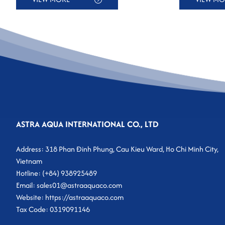
ASTRA AQUA INTERNATIONAL CO., LTD
Address: 318 Phan Đinh Phung, Cau Kieu Ward, Ho Chi Minh City,
Vietnam
Hotline: (+84) 938925489
Email: sales01@astraaquaco.com
Website: https://astraaquaco.com
Tax Code: 0319091146