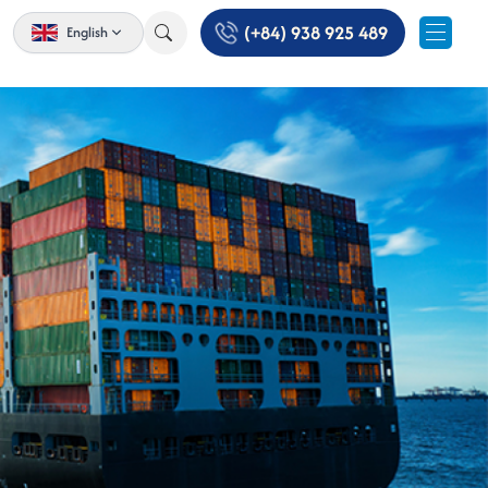
(+84) 938 925 489
English