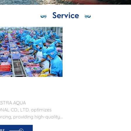
Service
ASTRA AQUA
AL CO., LTD. optimizes
cing, providing high-quality
 international markets.
RE
ble and efficient supply.