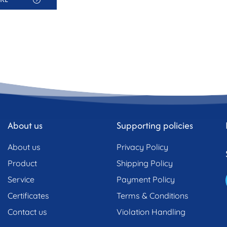
About us
Supporting policies
About us
Privacy Policy
Product
Shipping Policy
Service
Payment Policy
Certificates
Terms & Conditions
Contact us
Violation Handling