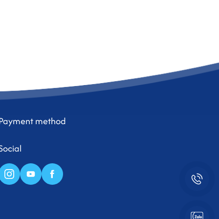
Payment method
Social