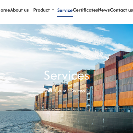
Home
About us
Product
Certificates
News
Contact us
Service
Services
Home
Service