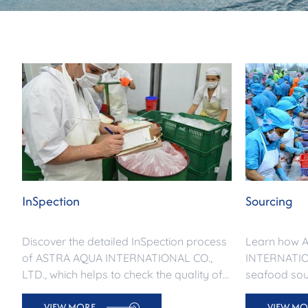
InSpection
Sourcing
Discover the detailed InSpection process
Learn how 
of ASTRA AQUA INTERNATIONAL CO.,
INTERNATION
LTD., which helps to check the quality of
seafood sour
exported seafood from raw materials to
products for
VIEW MORE
VIEW MO
international delivery. Contact us now!
Ensuring sta