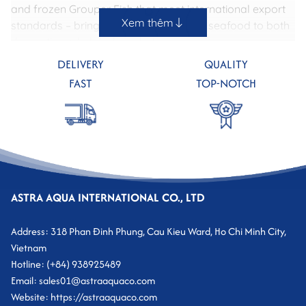
and frozen Grouper Fish that meet international export
Xem thêm
standards – bringing premium, healthy seafood to both
domestic and global markets.
DELIVERY
QUALITY
FAST
TOP-NOTCH
ASTRA AQUA INTERNATIONAL CO., LTD
Address: 318 Phan Đinh Phung, Cau Kieu Ward, Ho Chi Minh City,
Vietnam
I. Outstanding Characteristics of Grouper Fish
Hotline: (+84) 938925489
Email: sales01@astraaquaco.com
Grouper is a saltwater fish with a cylindrical body, thick
Website: https://astraaquaco.com