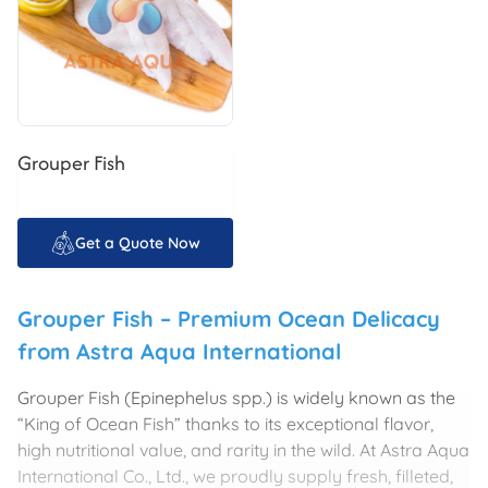
Grouper Fish
Get a Quote Now
Grouper Fish – Premium Ocean Delicacy
from
Astra Aqua International
Grouper Fish (Epinephelus spp.) is widely known as the
“King of Ocean Fish” thanks to its exceptional flavor,
high nutritional value, and rarity in the wild. At
Astra Aqua
International Co., Ltd.
, we proudly supply fresh, filleted,