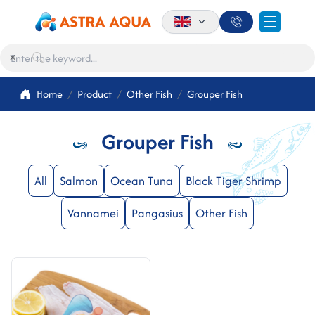
×
Home
Product
Other Fish
Grouper Fish
Grouper Fish
All
Salmon
Ocean Tuna
Black Tiger Shrimp
Vannamei
Pangasius
Other Fish