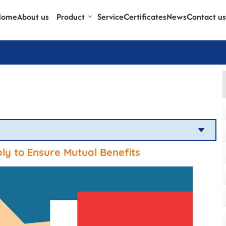
Home
About us
Product
Service
Certificates
News
Contact us
y to Ensure Mutual Benefits