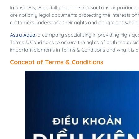
In business, especially in online transactions or product
are not only legal documents protecting the interests of
customers understand their rights and obligations when pa
Astra Aqua
, a company specializing in providing high-q
Terms & Conditions to ensure the rights of both the busi
important elements in Terms & Conditions and why it is a
Concept of Terms & Conditions