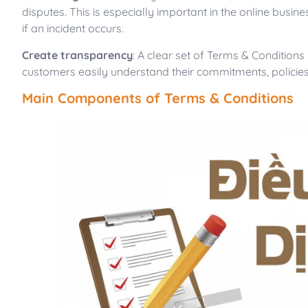
disputes. This is especially important in the online bu
if an incident occurs.
Create transparency
: A clear set of Terms & Conditions
customers easily understand their commitments, policies,
Main Components of Terms & Conditions