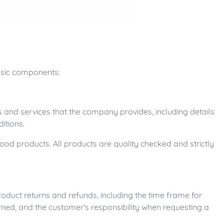
basic components:
 and services that the company provides, including details
itions.
od products. All products are quality checked and strictly
roduct returns and refunds, including the time frame for
urned, and the customer's responsibility when requesting a