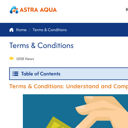
Home
Terms & Conditions
Terms & Conditions
1028 Views
Table of Contents
Terms & Conditions: Understand and Compl