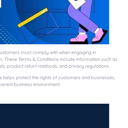
 customers must comply with when engaging in
rm. These Terms & Conditions include information such as
ds, product return methods, and privacy regulations.
s helps protect the rights of customers and businesses,
sparent business environment.