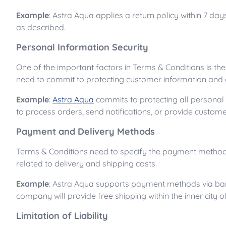
Example
: Astra Aqua applies a return policy within 7 da
as described.
Personal Information Security
One of the important factors in Terms & Conditions is th
need to commit to protecting customer information and o
Example
:
Astra Aqua
commits to protecting all personal
to process orders, send notifications, or provide custome
Payment and Delivery Methods
Terms & Conditions need to specify the payment methods
related to delivery and shipping costs.
Example
: Astra Aqua supports payment methods via bank 
company will provide free shipping within the inner city o
Limitation of Liability