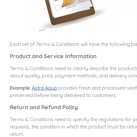
Each set of Terms & Conditions will have the following 
Product and Service Information
Terms & Conditions need to clearly describe the products
about quality, price, payment methods, and delivery cond
Example
:
Astra Aqua
provides fresh and processed seafo
preserved before being delivered to customers.
Return and Refund Policy
Terms & Conditions need to specify the regulations for p
requests, the condition in which the product must be ret
return.