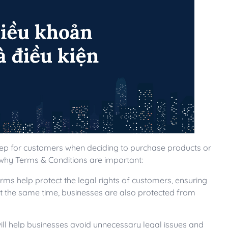
tep for customers when deciding to purchase products or
why Terms & Conditions are important:
erms help protect the legal rights of customers, ensuring
At the same time, businesses are also protected from
will help businesses avoid unnecessary legal issues and