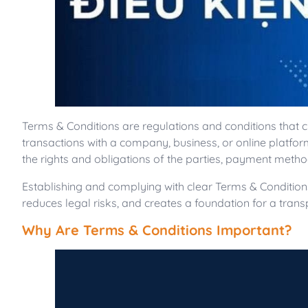
Terms & Conditions are regulations and conditions that
transactions with a company, business, or online platfo
the rights and obligations of the parties, payment metho
Establishing and complying with clear Terms & Condition
reduces legal risks, and creates a foundation for a tran
Why Are Terms & Conditions Important?