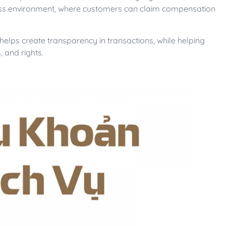
siness environment, where customers can claim compensation
 helps create transparency in transactions, while helping
 and rights.