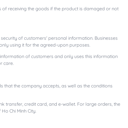
ys of receiving the goods if the product is damaged or not
e security of customers' personal information. Businesses
nly using it for the agreed-upon purposes.
 information of customers and only uses this information
r care.
 that the company accepts, as well as the conditions
transfer, credit card, and e-wallet. For large orders, the
f Ho Chi Minh City.