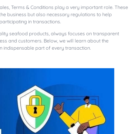
 sales, Terms & Conditions play a very important role. These
 the business but also necessary regulations to help
rticipating in transactions.
uality seafood products, always focuses on transparent
ness and customers. Below, we will learn about the
n indispensable part of every transaction.