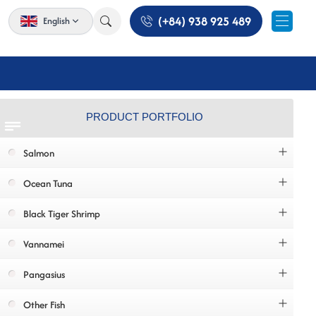
(+84) 938 925 489
English
PRODUCT PORTFOLIO
Salmon
Ocean Tuna
Black Tiger Shrimp
Vannamei
Pangasius
Other Fish