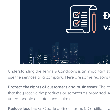
Understanding the Terms & Conditions is an important s
use the services of a company. Here are some reasons 
Protect the rights of customers and businesses
: The t
that they receive the products or services as promised. 
unreasonable disputes and claims.
Reduce legal risks
: Clearly defined Terms & Conditions 