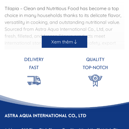
Tilapia – Clean and Nutritious Food has become a top
choice in many households thanks to its delicate flavor,
versatility in cooking, and outstanding nutritional value.
Sourced from Astra Aqua International Co., Ltd, our
fresh, filleted, and frozen Tilapia products meet
Xem thêm
international standards, ensuring food safety, export
quality, and the natural taste of freshly caught fish.
DELIVERY
QUALITY
FAST
TOP-NOTCH
ASTRA AQUA INTERNATIONAL CO., LTD