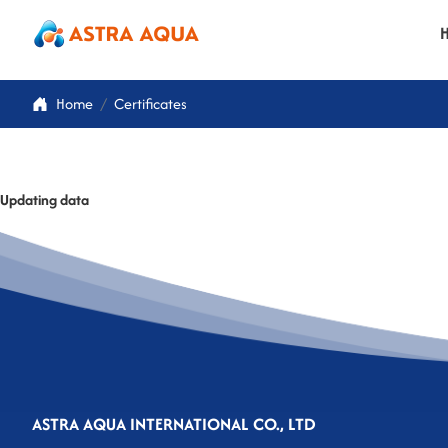
Home
Certificates
Updating data
ASTRA AQUA INTERNATIONAL CO., LTD