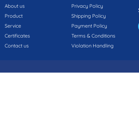
About us
Privacy Policy
Product
Shipping Policy
Service
Payment Policy
Certificates
Terms & Conditions
Contact us
Violation Handling