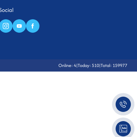
Social
Online: 4
|
Today: 510
|
Total: 159977