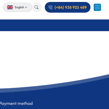
(+84) 938 925 489
English
Payment method