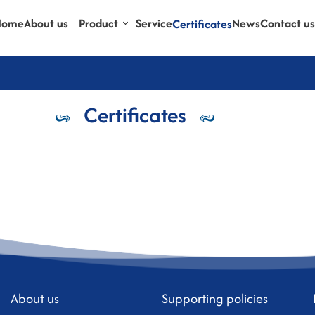
Home
About us
Product
Service
News
Contact us
Certificates
Certificates
About us
Supporting policies