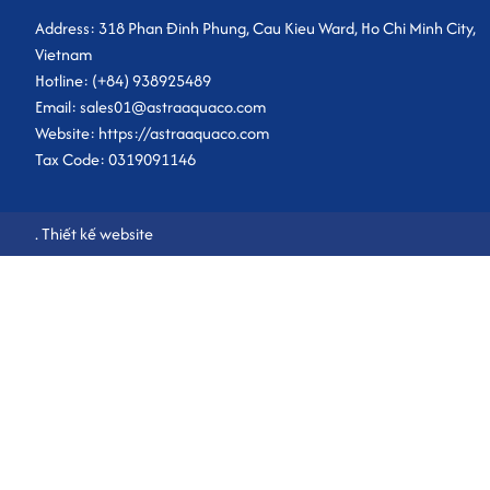
Address: 318 Phan Đinh Phung, Cau Kieu Ward, Ho Chi Minh City,
Vietnam
Hotline: (+84) 938925489
Email: sales01@astraaquaco.com
Website: https://astraaquaco.com
Tax Code: 0319091146
.
Thiết kế website